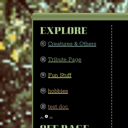
EXPLORE
㊓
Creatures & Others
㊗
Tribute Page
㊫
Fun Stuff
㊕
hobbies
㊮
test doc.
←
➍
→