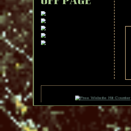
OFF PAGE
F
F
F